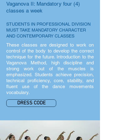
Vaganova II: Mandatory four (4)
classes a week
STUDENTS IN PROFESSIONAL DIVISION
MUST TAKE MANDATORY CHARACTER
AND CONTEMPORARY CLASSES
These classes are designed to work on
control of the body to develop the correct
technique for the future. Introduction to the
Vaganova Method, high discipline and
strong work out of the muscles is
emphasized. Students achieve precision,
technical proficiency, core, stability, and
fluent use of the dance movements
vocabulary.
DRESS CODE