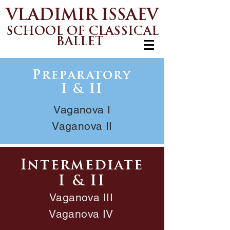
VLADIMIR ISSAEV
SCHOOL OF CLASSICAL
BALLET
Preparatory
I & II
Vaganova I
Vaganova II
Intermediate
I & II
Vaganova III
Vaganova IV