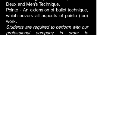
Deux and Men’s Technique.
Pointe - An extension of ballet technique,
which covers all aspects of pointe (toe)
work.
Students are required to perform with our
professional company in order to
complete the program Vaganova
Curriculum during the four years of the
program.
DRESS CODE