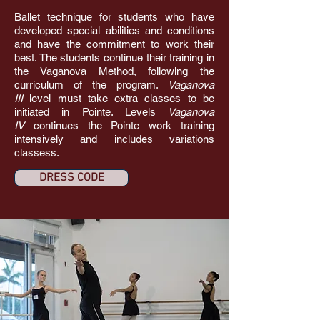
Ballet technique for students who have
developed special abilities and conditions
and have the commitment to work their
best. The students continue their training in
the Vaganova Method, following the
curriculum of the program.
Vaganova
III
level must take extra classes to be
initiated in Pointe. Levels
Vaganova
IV
continues the Pointe work training
intensively and includes variations
classess.
DRESS CODE