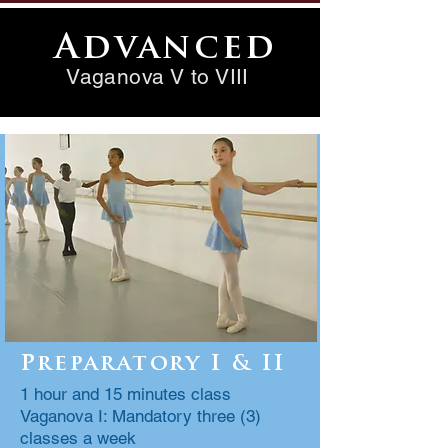
Advanced
Vaganova V to VIII
Preparatory I & II
1 hour and 15 minutes class
Vaganova I: Mandatory three (3)
classes a week