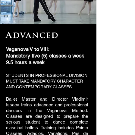
Advanced
Vaganova V to VIII:
Mandatory five (5) classes a week
9.5 hours a week
STUDENTS IN PROFESSIONAL DIVISION
MUST TAKE MANDATORY CHARACTER
AND CONTEMPORARY CLASSES
Ballet Master and Director Vladimir
Issaev trains advanced and professional
dancers in the Vaganova Method.
Classes are designed to prepare the
serious student to dance complete
classical ballets. Training includes Pointe
Classes, Adagios, Variations, Pas de