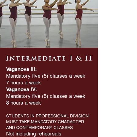
Intermediate I & II
Vaganova III:
Mandatory five (5) classes a week
7 hours a week
Vaganova IV:
Mandatory five (5) classes a week
8 hours a week
STUDENTS IN PROFESSIONAL DIVISION
MUST TAKE MANDATORY CHARACTER
AND CONTEMPORARY CLASSES
Not including rehearsals