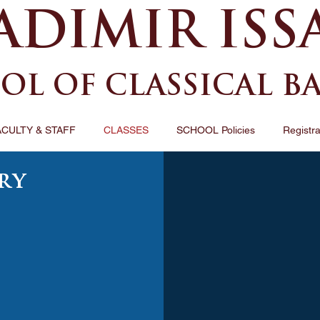
ADIMIR ISS
OL OF CLASSICAL B
ACULTY & STAFF
CLASSES
SCHOOL Policies
Registra
ry