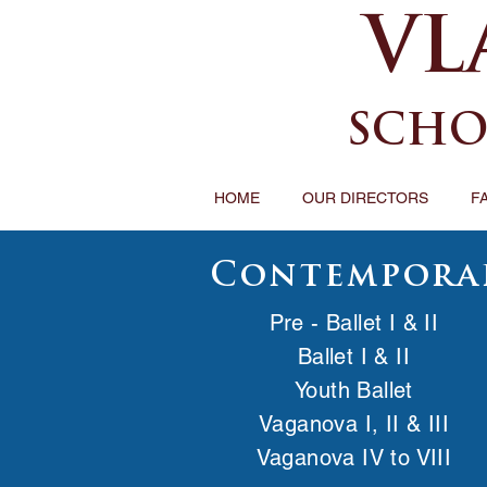
VL
SCHO
HOME
OUR DIRECTORS
F
Contempora
Pre - Ballet I & II
Ballet I & II
Youth Ballet
Vaganova I, II & III
Vaganova IV to VIII