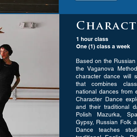
Charact
1 hour class
One (1) class a week
Based on the Russian 
the Vaganova Method,
character dance will 
that combines class
national dances from 
Character Dance explo
and their traditional 
Polish Mazurka, Spa
Gypsy, Russian Folk 
Dance teaches stud