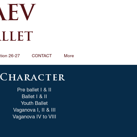
AEV
ALLET
tion 26-27
CONTACT
More
Character
Pre ballet I & II
Ballet I & II
Youth Ballet
Vaganova I, II & III
Vaganova IV to VIII