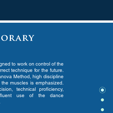
orary
ned to work on control of the
rect technique for the future.
anova Method, high discipline
f the muscles is emphasized.
sion, technical proficiency,
d fluent use of the dance
.