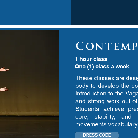
Contemp
1 hour class
One (1) class a week
These classes are desig
body to develop the cor
Introduction to the Vag
and strong work out o
Students achieve preci
core, stability, an
movements vocabulary
DRESS CODE