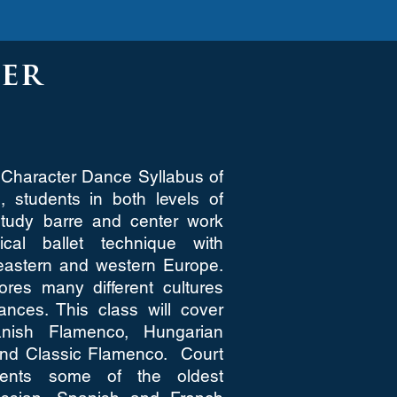
er
Character Dance Syllabus of
 students in both levels of
study barre and center work
ical ballet technique with
eastern and western Europe.
res many different cultures
dances. This class will cover
nish Flamenco, Hungarian
and Classic Flamenco. Court
ents some of the oldest