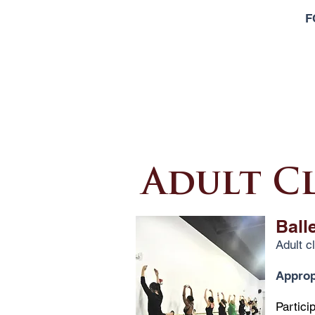
F
Adult C
Ball
Adult c
Appropr
Partici