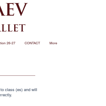
AEV
ALLET
tion 26-27
CONTACT
More
to class (es) and will
rrectly.