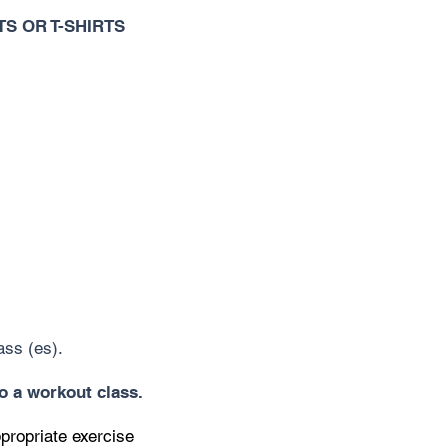
S OR T-SHIRTS
ass (es).
to a workout class.
ppropriate exercise