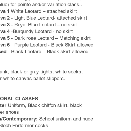
blue) for pointe and/or variation class..
va 1
White Leotard – attached skirt
va 2
- Light Blue Leotard- attached skirt
va 3
- Royal Blue Leotard – no skirt
va 4
-Burgundy Leotard - no skirt
va 5
- Dark rose Leotard – Matching skirt
va 6 -
Purple Leotard - Black Skirt allowed
ced
- Black Leotard – Black skirt allowed
ank, black or gray tights,
white socks,
or white canvas
ballet slippers.
IONAL CLASSES
ter
Uniform, Black chiffon skirt, black
ter shoes
/Contemporary:
School uniform and nude
Bloch Performer socks