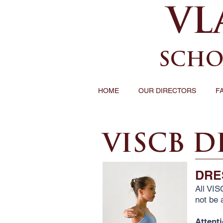
VL
SCHO
HOME
OUR DIRECTORS
F
VISCB D
DRE
All VIS
not be a
Attent