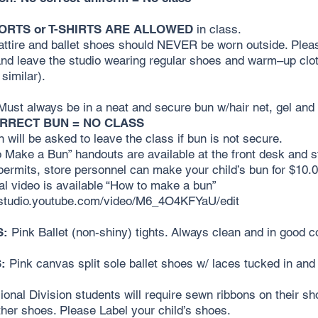
ORTS or T-SHIRTS ARE ALLOWED
in class.
ttire and ballet shoes should NEVER be worn outside. Pleas
and leave the studio wearing regular shoes and warm–up clot
 similar).
ust always be in a neat and secure bun w/hair net, gel and 
RRECT BUN = NO CLASS
n will be asked to leave the class if bun is not secure.
 Make a Bun” handouts are available at the front desk and s
 permits, store personnel can make your child’s bun for $10.0
ial video is available “How to make a bun”
//studio.youtube.com/video/M6_4O4KFYaU/edit
S:
Pink Ballet (non-shiny) tights. Always clean and in good co
:
Pink canvas split sole ballet shoes w/ laces tucked in and
ional Division students will require sewn ribbons on their sh
her shoes. Please Label your child’s shoes.