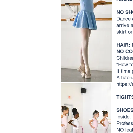
NO SH
Dance a
arrive 
skirt or
HAIR:
M
NO CO
Childre
“How to
If time
A tutor
https:
TIGHT
SHOES
inside.
Profess
NO leat