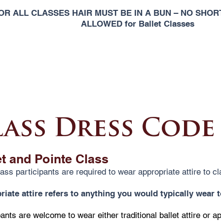
OR ALL CLASSES HAIR MUST BE IN A BUN – NO SHORT
ALLOWED for Ballet Classes
lass Dress Code
et and Pointe Class
lass participants are required to wear appropriate attire to cl
iate attire refers to anything you would typically wear 
pants are welcome to wear either traditional ballet attire or a