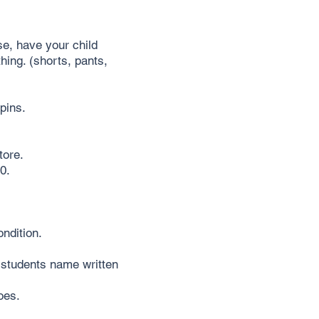
e, have your child
hing. (shorts, pants,
pins.
tore.
0.
ndition.
 students name written
oes.