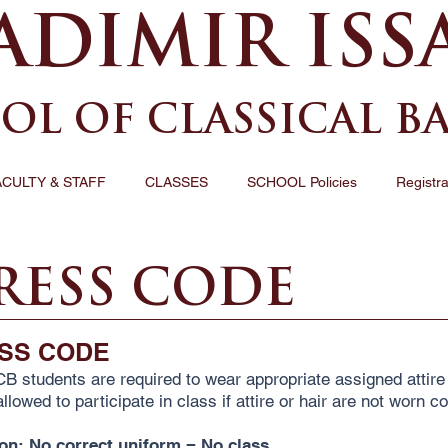
ADIMIR ISS
OL OF CLASSICAL B
ACULTY & STAFF
CLASSES
SCHOOL Policies
Registra
RESS CODE
SS CODE
CB students are required to wear appropriate assigned attire 
llowed to participate in class if attire or hair are not worn co
ion: No correct uniform = No class