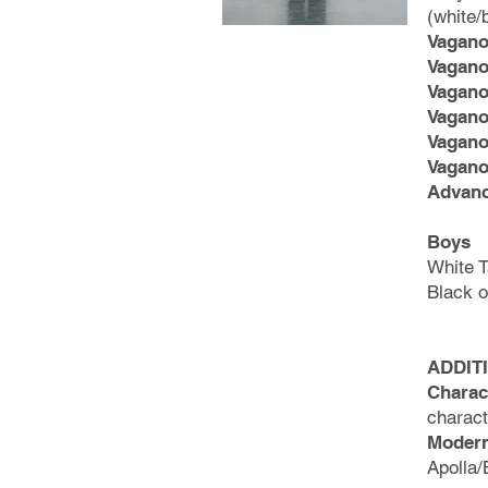
(white/
Vagano
Vagano
Vagano
Vagano
Vagano
Vagano
Advan
Boys
White T
Black 
ADDIT
Charac
charac
Modern
Apolla/