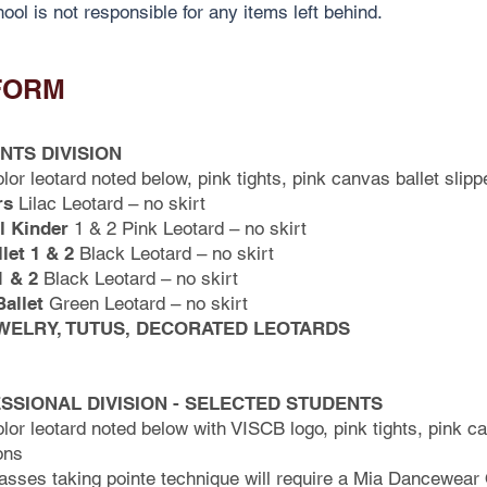
ool is not responsible for any items left behind.
FORM
NTS DIVISION
olor leotard noted below, pink tights, pink canvas ballet slipp
rs
Lilac Leotard – no skirt
l Kinder
1 & 2 Pink Leotard – no skirt
let 1 & 2
Black Leotard – no skirt
1 & 2
Black Leotard – no skirt
allet
Green Leotard – no skirt
WELRY, TUTUS, DECORATED LEOTARDS
SSIONAL DIVISION - SELECTED STUDENTS
olor leotard noted below with VISCB logo, pink tights, pink ca
ons
asses taking pointe technique will require a Mia Dancewear