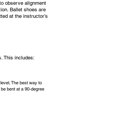
s to observe alignment
ion. Ballet shoes are
ed at the instructor’s
. This includes:
 level. The best way to
d be bent at a 90-degree