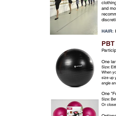
clothin
and mov
recomme
discret
HAIR:
PBT 
Partici
One lar
Size: Ei
When you
size up y
angle and
One "Fu
Size: Be
Or close
​Option