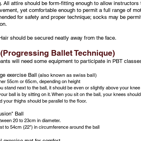
g. All attire should be form-fitting enough to allow instructor
ement, yet comfortable enough to permit a full range of mot
nded for safety and proper technique; socks may be permitt
ion.
Hair should be secured neatly away from the face.
(Progressing Ballet Technique)
pants will need some equipment to participate in PBT classes
ge exercise Ball
(also known as swiss ball)
ther 55cm or 65cm, depending on height
 stand next to the ball, it should be even or slightly above your knee
our ball is by sitting on it. When you sit on the ball, your knees shoul
 your thighs should be parallel to the floor.
sion" Ball
tween 20 to 23cm in diameter.
st to 54cm (22") in circumference around the ball
al exercise mat for comfort.