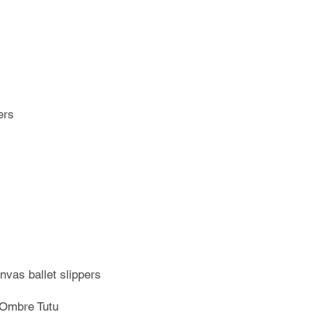
ers
nvas ballet slippers
 Ombre Tutu