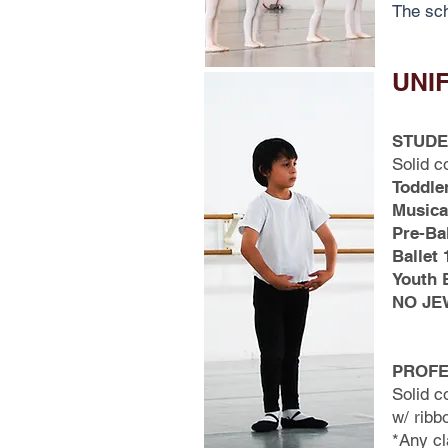
The sch
UNI
STUDE
Solid c
Toddle
Musica
Pre-Bal
Ballet 
Youth B
NO JE
PROFE
Solid c
w/ ribb
*Any cl