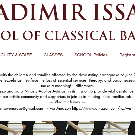
ADIMIR ISS
OL OF CLASSICAL B
ACULTY & STAFF
CLASSES
SCHOOL Policies
Registra
th the children and families affected by the devastating earthquake of June 2
Venezuela as they face the loss of essential services, therapy, and basic necess
make a meaningful difference.
ana para Niños y Adultos Autistas) in its mission to provide vital assistance 
ur artistic community and supporters to join us in helping these families rebui
— Vladimir Issaev —
soveniausa@gmail.com
- via Amazon
https://www.amazon.com/hz/wishl
le: