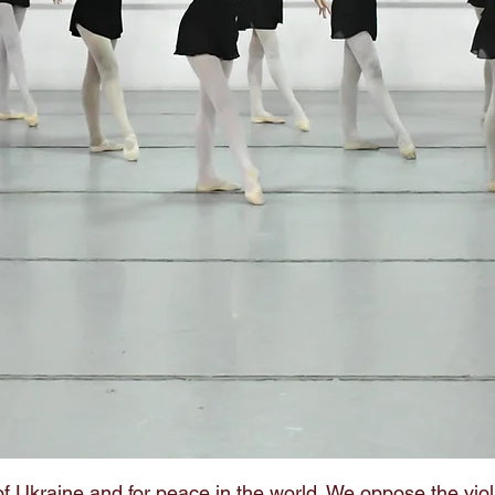
f Ukraine and for peace in the world. We oppose the viol