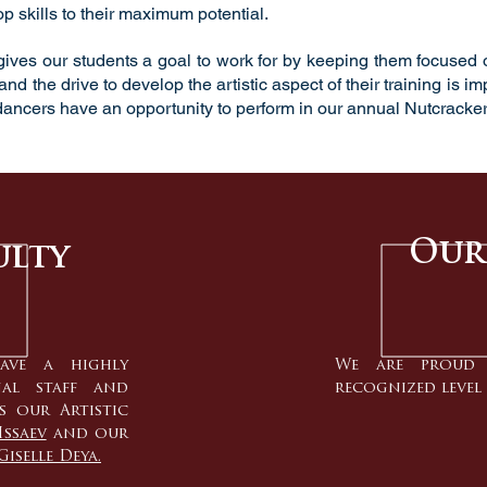
p skills to their maximum potential.
ives our students a goal to work for by keeping them focused on
nd the drive to develop the artistic aspect of their training is i
ancers have an opportunity to perform in our annual
Nutcracker
Our
ulty
ave a highly
We are proud 
nal staff and
recognized level 
s our Artistic
Issaev
and our
Giselle Deya.