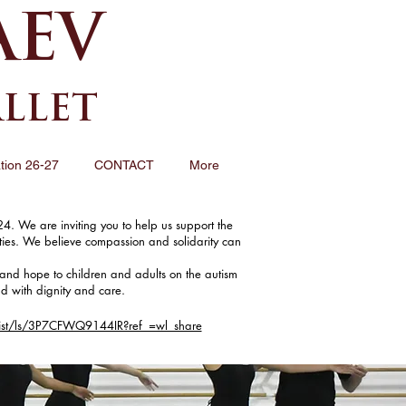
AEV
ALLET
tion 26-27
CONTACT
More
4. We are inviting you to help us support the
ities. We believe compassion and solidarity can
and hope to children and adults on the autism
ld with dignity and care.
ist/ls/3P7CFWQ9144IR?ref_=wl_share