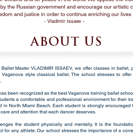
 by the Russian government and encourage our artistic
edom and justice in order to continue enriching our lives a
- Vladimir Issaev -
ABOUT US
of Ballet Master VLADIMIR ISSAEV, we offer classes in ballet, 
Vaganova style classical ballet. The school stresses to offer 
.
 has been recognized as the best Vaganova training ballet school
tudents a comfortable and professional environment for their tr
ed in North Miami Beach. Each student is strongly encouraged to 
r care and attention that each dancer deserves.
llenges the student physically and mentally. It is the foundat
ol for any athlete. Our school stresses the importance of a corr