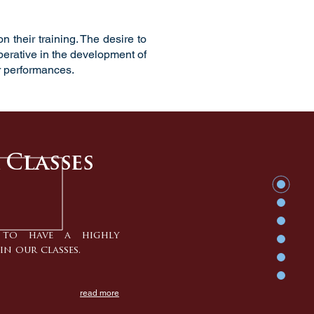
 their training. The desire to
mperative in the development of
 performances.
 Classes
to have a highly
in our classes.
read more