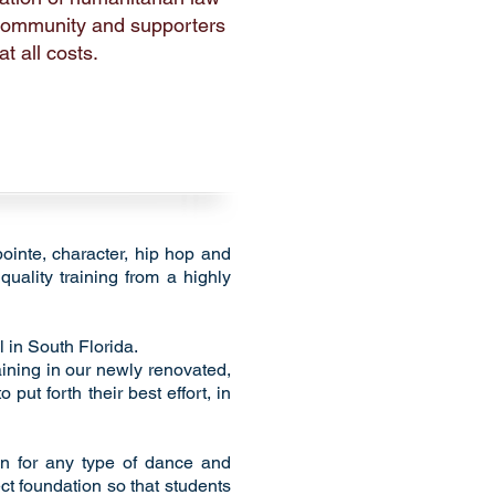
 community and supporters
t all costs.
pointe, character, hip hop and
quality training from a highly
 in South Florida.
aining in our newly renovated,
put forth their best effort, in
ion for any type of dance and
ect foundation so that students