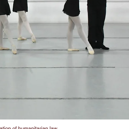
ation of humanitarian law