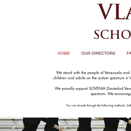
VL
SCHO
HOME
OUR DIRECTORS
F
We stand with the people of Venezuela and wi
children and adults on the autism spectrum in 
We proudly support SOVENIA (Sociedad Venezol
spectrum. We encourage o
You can donate through the following methods: Zel