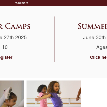
read more
r Camps
Summer
e 27th 2025
June 30th 
o 10
Ages
egister
Click he