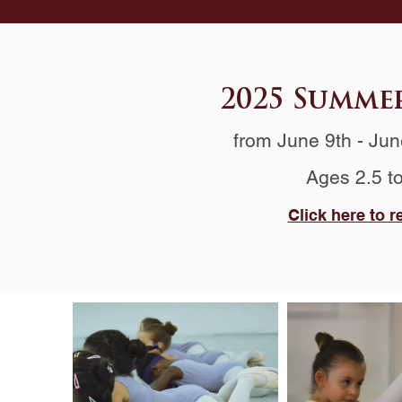
2025 Summe
from June 9th
- Jun
Ages 2.5 t
Click here to r