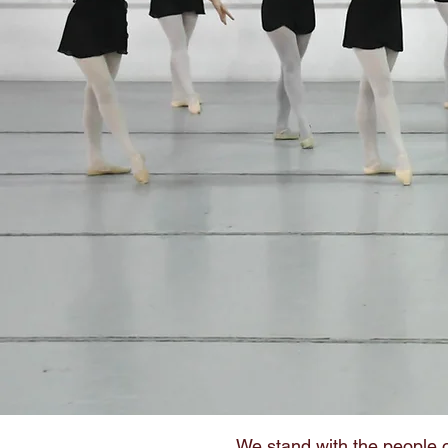
We stand with the people o