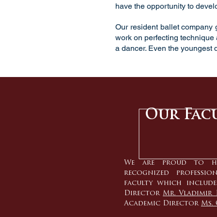
have the opportunity to develo
Our resident
ballet company
g
work on perfecting technique a
a dancer. Even the youngest d
Our Fac
We are proud to h
recognized professio
faculty which include
Director
Mr. Vladimir 
Academic Director
Ms. 