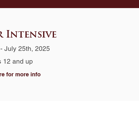
 Intensive
- July 25th, 2025
 12 and up
re for more info