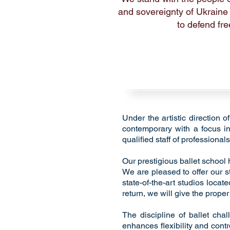
and sovereignty of Ukraine
to defend fre
Under the artistic direction 
contemporary with a focus in 
qualified staff of professionals
Our prestigious ballet school
We are pleased to offer our s
state-of-the-art studios locat
return, we will give the prope
The discipline of ballet cha
enhances flexibility and contr