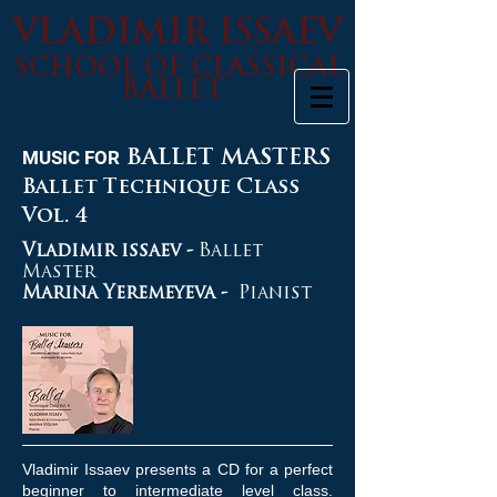
VLADIMIR ISSAEV
SCHOOL OF CLASSICAL
BALLET
MUSIC FOR
BALLET MASTERS
Ballet Technique Class
Vol. 4
Vladimir issaev -
Ballet
Master
Marina Yeremeyeva -
Pianist
Vladimir Issaev presents a CD for a perfect
beginner to intermediate level class.