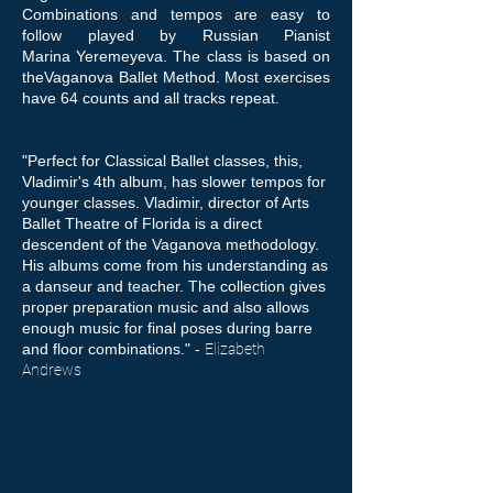
Combinations and tempos are easy to
follow played by Russian Pianist
Marina Yeremeyeva. The class is based on
theVaganova Ballet Method. Most exercises
have 64 counts and all tracks repeat.
"Perfect for Classical Ballet classes, this,
Vladimir's 4th album, has slower tempos for
younger classes. Vladimir, director of Arts
Ballet Theatre of Florida is a direct
descendent of the Vaganova methodology.
His albums come from his understanding as
a danseur and teacher. The collection gives
proper preparation music and also allows
enough music for final poses during barre
and floor combinations." -
Elizabeth
Andrews