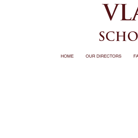
VL
SCHO
HOME
OUR DIRECTORS
F