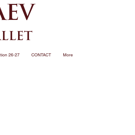
AEV
ALLET
tion 26-27
CONTACT
More