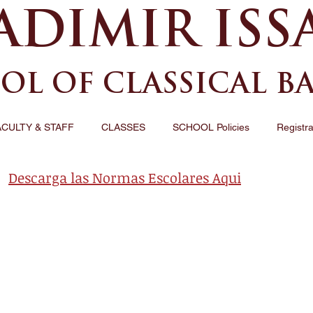
ADIMIR ISS
OL OF CLASSICAL B
ACULTY & STAFF
CLASSES
SCHOOL Policies
Registra
Descarga las Normas Escolares Aqui